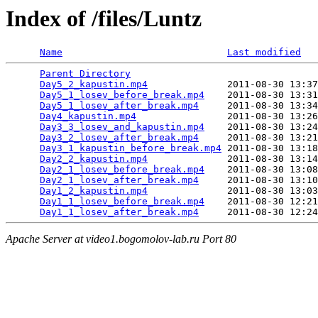
Index of /files/Luntz
Name
Last modified
Parent Directory
                                 
Day5_2_kapustin.mp4
              2011-08-30 13:37
Day5_1_losev_before_break.mp4
    2011-08-30 13:31
Day5_1_losev_after_break.mp4
     2011-08-30 13:34
Day4_kapustin.mp4
                2011-08-30 13:26
Day3_3_losev_and_kapustin.mp4
    2011-08-30 13:24
Day3_2_losev_after_break.mp4
     2011-08-30 13:21
Day3_1_kapustin_before_break.mp4
 2011-08-30 13:18
Day2_2_kapustin.mp4
              2011-08-30 13:14
Day2_1_losev_before_break.mp4
    2011-08-30 13:08
Day2_1_losev_after_break.mp4
     2011-08-30 13:10
Day1_2_kapustin.mp4
              2011-08-30 13:03
Day1_1_losev_before_break.mp4
    2011-08-30 12:21
Day1_1_losev_after_break.mp4
Apache Server at video1.bogomolov-lab.ru Port 80